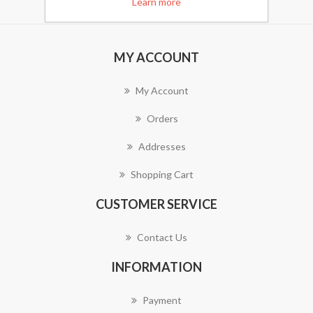
Learn more
MY ACCOUNT
My Account
Orders
Addresses
Shopping Cart
CUSTOMER SERVICE
Contact Us
INFORMATION
Payment