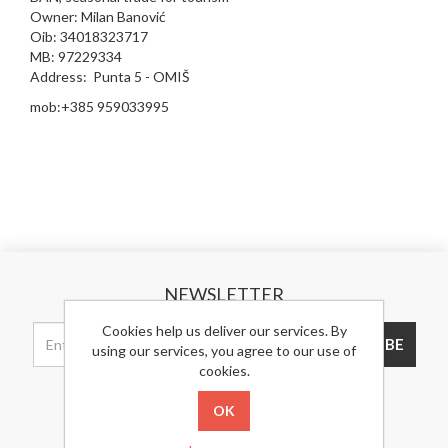
Owner: Milan Banović
Oib: 34018323717
MB: 97229334
Address: Punta 5 - OMIŠ
mob:+385 959033995
NEWSLETTER
Cookies help us deliver our services. By
SUBSCRIBE
using our services, you agree to our use of
cookies.