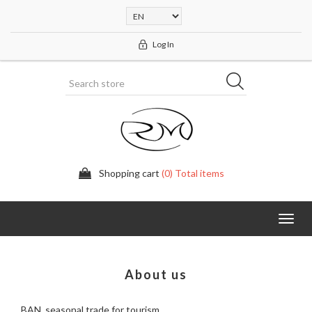
Log In
Shopping cart
(0) Total items
Toggl
navig
About us
BAN, seasonal trade for tourism